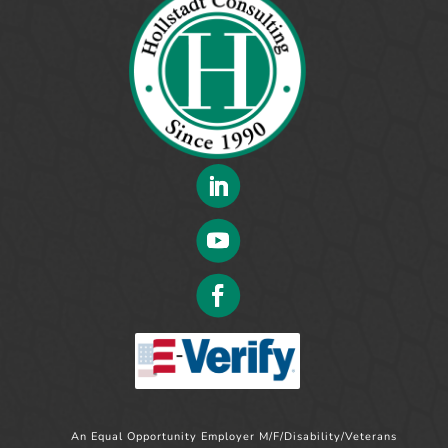
An Equal Opportunity Employer M/F/Disability/Veterans