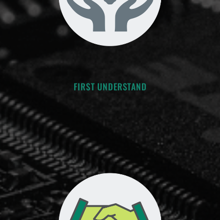
FIRST UNDERSTAND
-“Seek first to understand, then
to be understood.” -S. Covey
-Clarify the conditions of satisfaction