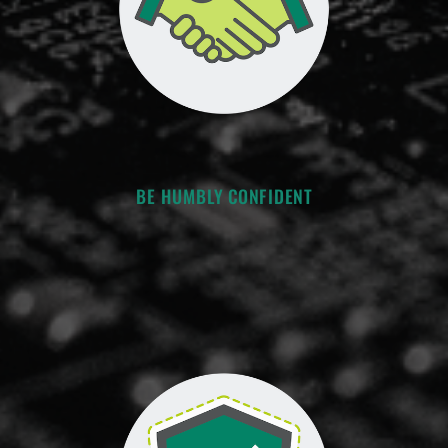
BE HUMBLY CONFIDENT