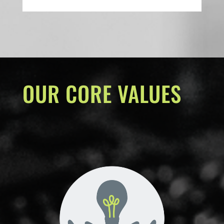
OUR CORE VALUES