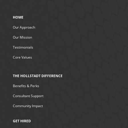
HOME
Our Approach
Our Mission
Testimonials
Core Values
THE HOLLSTADT DIFFERENCE
Benefits & Perks
Consultant Support
Community Impact
GET HIRED