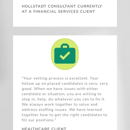
HOLLSTADT CONSULTANT CURRENTLY
AT A FINANCIAL SERVICES CLIENT
“Your vetting process is excellent. Your
follow up on placed candidates is very, very
good. When we have issues with either
candidate or situation, you are willing to
step in, help, do whatever you can to fix it.
We always work together to solve and
address staffing issues. We have learned
together how to get the right candidates to
fill our positions.”
HEALTHCARE CLIENT