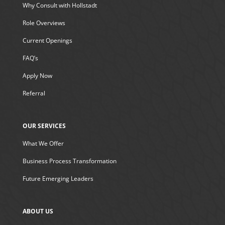
Why Consult with Hollstadt
Role Overviews
Current Openings
FAQ’s
Apply Now
Referral
OUR SERVICES
What We Offer
Business Process Transformation
Future Emerging Leaders
ABOUT US