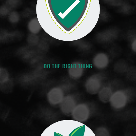
DO THE RIGHT THING
-Act with integrity
-Understand the big picture
-Honor your commitments