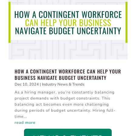
HOW A CONTINGENT WORKFORCE CAN HELP YOUR
BUSINESS NAVIGATE BUDGET UNCERTAINTY
Dec 10, 2024
|
Industry News & Trends
As a hiring manager, you’re constantly balancing
project demands with budget constraints. This
balancing act becomes even more challenging
during periods of budget uncertainty. Hiring full-
time...
read more