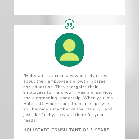
“Hollstadt is a company who truly cares
about their employee’s growth in career
and education. They recognize their
employees for hard work, years of service,
and outstanding leadership. When you join
Hollstadt, you’re more than an employee.
You become a member of their family….and
just like family, they are there for your
needs.”
HOLLSTADT CONSULTANT OF 5 YEARS