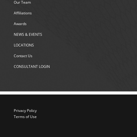
Our Team
Affiliations
Awards
NEWS & EVENTS
LOCATIONS
Contact Us
CONSULTANT LOGIN
Privacy Policy
Terms of Use