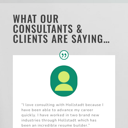
WHAT OUR
CONSULTANTS &
CLIENTS ARE SAYING…
“I love consulting with Hollstadt because I
have been able to advance my career
quickly. I have worked in two brand new
industries through Hollstadt which has
been an incredible resume builder.”