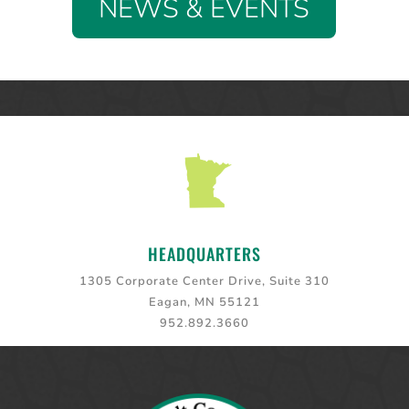
NEWS & EVENTS
HEADQUARTERS
1305 Corporate Center Drive, Suite 310
Eagan, MN 55121
952.892.3660