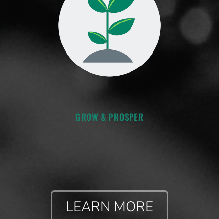
GROW & PROSPER
-Embrace Learning
-Seize Opportunities
-Provide Exceptional Value
-Never Settle
LEARN MORE