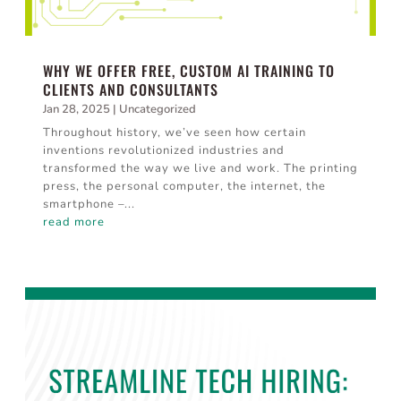
WHY WE OFFER FREE, CUSTOM AI TRAINING TO
CLIENTS AND CONSULTANTS
Jan 28, 2025
|
Uncategorized
Throughout history, we’ve seen how certain
inventions revolutionized industries and
transformed the way we live and work. The printing
press, the personal computer, the internet, the
smartphone –...
read more