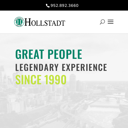
952.892.3660
GREAT PEOPLE
LEGENDARY EXPERIENCE
SINCE 1990