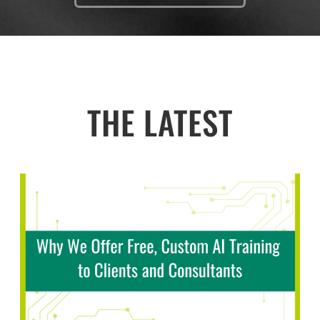
THE LATEST