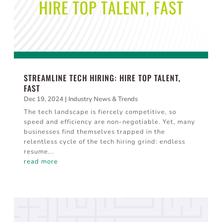
STREAMLINE TECH HIRING: HIRE TOP TALENT,
FAST
Dec 19, 2024
|
Industry News & Trends
The tech landscape is fiercely competitive, so
speed and efficiency are non-negotiable. Yet, many
businesses find themselves trapped in the
relentless cycle of the tech hiring grind: endless
resume...
read more