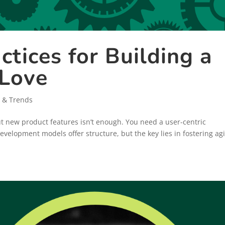
ctices for Building a
 Love
 & Trends
out new product features isn’t enough. You need a user-centric
velopment models offer structure, but the key lies in fostering agi