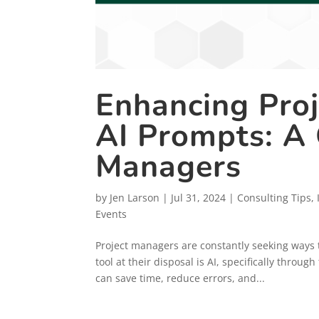
Enhancing Pro
AI Prompts: A 
Managers
by
Jen Larson
|
Jul 31, 2024
|
Consulting Tips
,
Events
Project managers are constantly seeking ways 
tool at their disposal is AI, specifically throu
can save time, reduce errors, and...