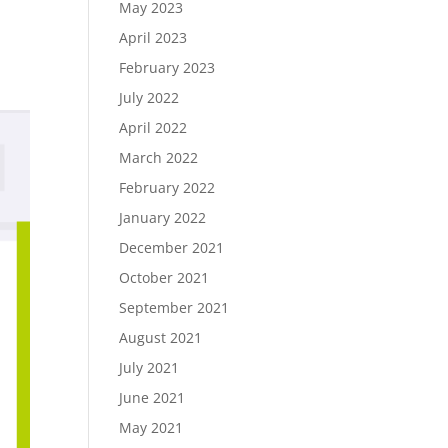
May 2023
April 2023
February 2023
July 2022
April 2022
March 2022
February 2022
January 2022
December 2021
October 2021
September 2021
August 2021
July 2021
June 2021
May 2021