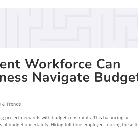
ent Workforce Can
iness Navigate Budge
s & Trends
ing project demands with budget constraints. This balancing act
 of budget uncertainty. Hiring full-time employees during these t