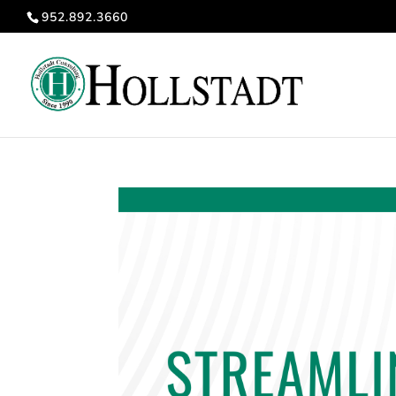
952.892.3660