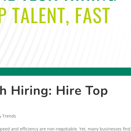
h Hiring: Hire Top
& Trends
 speed and efficiency are non-negotiable. Yet, many businesses find