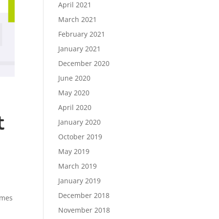
April 2021
March 2021
February 2021
January 2021
December 2020
June 2020
May 2020
April 2020
t
January 2020
October 2019
May 2019
March 2019
January 2019
December 2018
imes
November 2018