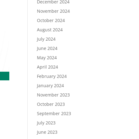
December 2024
November 2024
October 2024
August 2024
July 2024
June 2024
May 2024
April 2024
February 2024
January 2024
November 2023
October 2023
September 2023
July 2023
June 2023