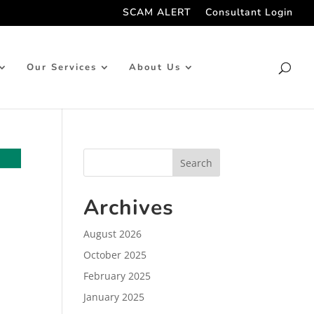
SCAM ALERT
Consultant Login
Our Services
About Us
Archives
August 2026
October 2025
February 2025
January 2025