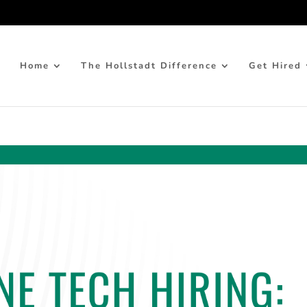
Home
The Hollstadt Difference
Get Hired