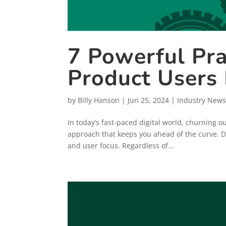
7 Powerful Pra
Product Users
by
Billy Hanson
|
Jun 25, 2024
|
Industry News
In today’s fast-paced digital world, churning 
approach that keeps you ahead of the curve. De
and user focus. Regardless of...