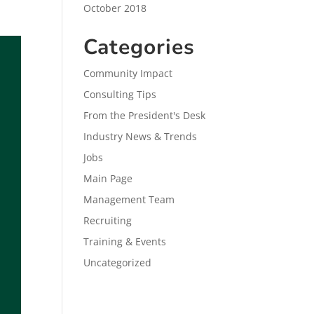
October 2018
Categories
Community Impact
Consulting Tips
From the President's Desk
Industry News & Trends
Jobs
Main Page
Management Team
Recruiting
Training & Events
Uncategorized