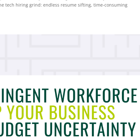
the tech hiring grind: endless resume sifting, time-consuming