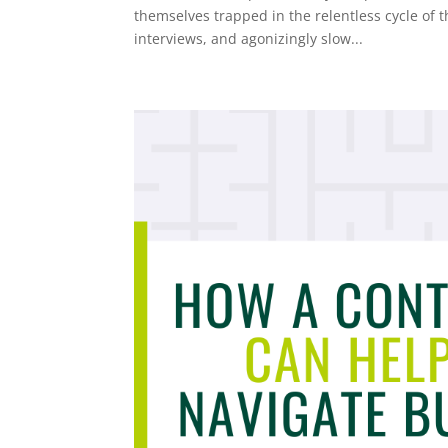
themselves trapped in the relentless cycle of 
interviews, and agonizingly slow...