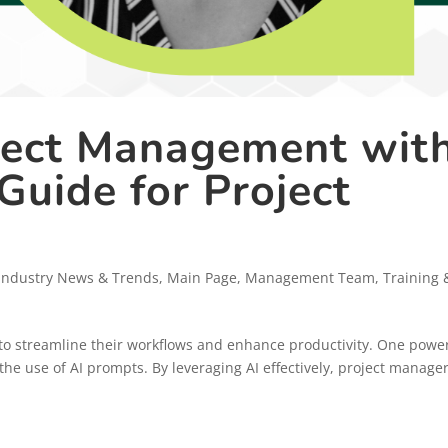
ject Management wit
Guide for Project
Industry News & Trends
,
Main Page
,
Management Team
,
Training 
to streamline their workflows and enhance productivity. One powe
gh the use of AI prompts. By leveraging AI effectively, project manage