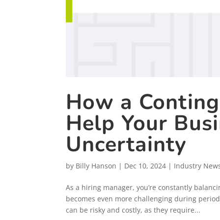
How a Conting
Help Your Bus
Uncertainty
by
Billy Hanson
|
Dec 10, 2024
|
Industry New
As a hiring manager, you’re constantly balanc
becomes even more challenging during periods
can be risky and costly, as they require...