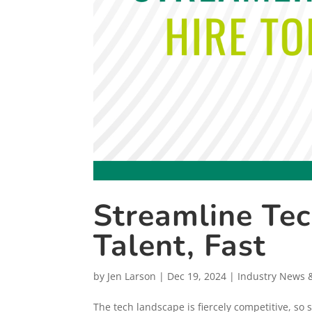
Streamline Tec
Talent, Fast
by
Jen Larson
|
Dec 19, 2024
|
Industry News 
The tech landscape is fiercely competitive, so