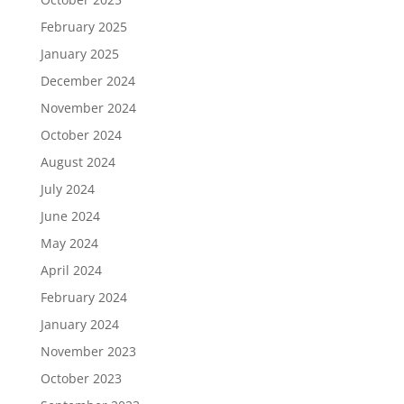
February 2025
January 2025
December 2024
November 2024
October 2024
August 2024
July 2024
June 2024
May 2024
April 2024
February 2024
January 2024
November 2023
October 2023