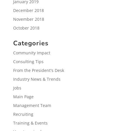
January 2019
December 2018
November 2018
October 2018
Categories
Community Impact
Consulting Tips
From the President's Desk
Industry News & Trends
Jobs
Main Page
Management Team
Recruiting
Training & Events