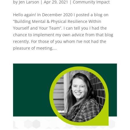
by
Jen Larson
|
Apr 29, 2021
|
Community Impact
Hello again! In December 2020 I posted a blog on
“Building Mental & Physical Resilience Within
Yourself and Your Team”. I can tell you I had the
chance to implement my own advice from that blog
recently. For those of you whom I’ve not had the
pleasure of meeting,...