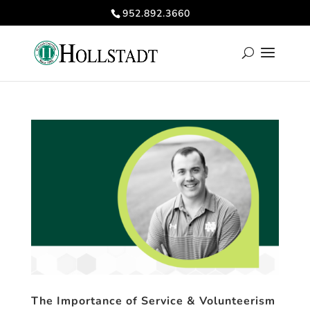
952.892.3660
The Importance of Service & Volunteerism