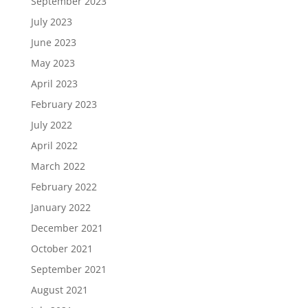
September 2023
July 2023
June 2023
May 2023
April 2023
February 2023
July 2022
April 2022
March 2022
February 2022
January 2022
December 2021
October 2021
September 2021
August 2021