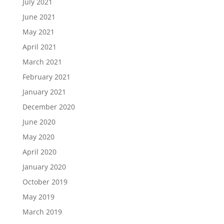
July 2021
June 2021
May 2021
April 2021
March 2021
February 2021
January 2021
December 2020
June 2020
May 2020
April 2020
January 2020
October 2019
May 2019
March 2019