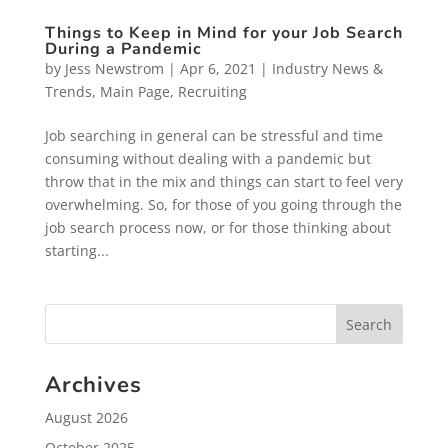
Things to Keep in Mind for your Job Search
During a Pandemic
by
Jess Newstrom
|
Apr 6, 2021
|
Industry News &
Trends
,
Main Page
,
Recruiting
Job searching in general can be stressful and time
consuming without dealing with a pandemic but
throw that in the mix and things can start to feel very
overwhelming. So, for those of you going through the
job search process now, or for those thinking about
starting...
Archives
August 2026
October 2025