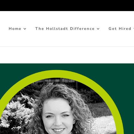
Home
The Hollstadt Difference
Get Hired