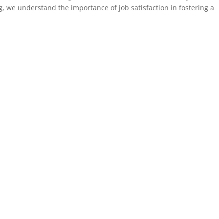
g, we understand the importance of job satisfaction in fostering a