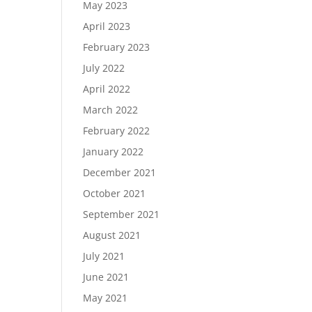
May 2023
April 2023
February 2023
July 2022
April 2022
March 2022
February 2022
January 2022
December 2021
October 2021
September 2021
August 2021
July 2021
June 2021
May 2021