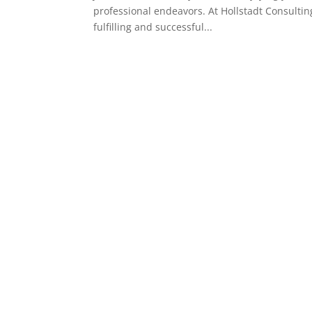
professional endeavors. At Hollstadt Consultin
fulfilling and successful...