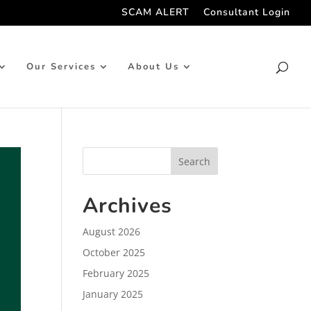
SCAM ALERT
Consultant Login
Our Services
About Us
Archives
August 2026
October 2025
February 2025
January 2025