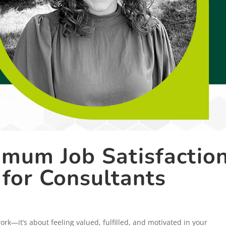
mum Job Satisfaction
 for Consultants
work—it’s about feeling valued, fulfilled, and motivated in your