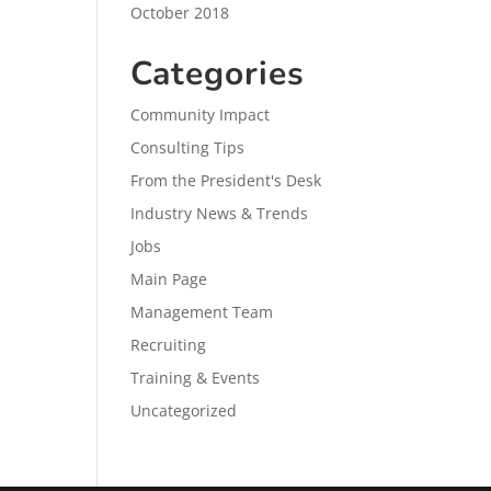
October 2018
Categories
Community Impact
Consulting Tips
From the President's Desk
Industry News & Trends
Jobs
Main Page
Management Team
Recruiting
Training & Events
Uncategorized