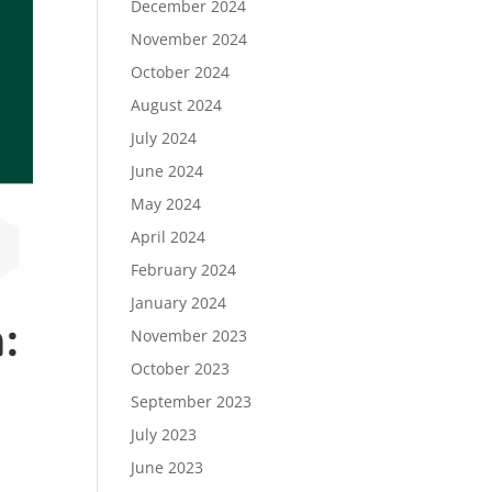
December 2024
November 2024
October 2024
August 2024
July 2024
June 2024
May 2024
April 2024
February 2024
January 2024
:
November 2023
October 2023
September 2023
July 2023
June 2023