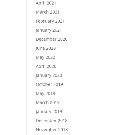
April 2021
March 2021
February 2021
January 2021
December 2020
June 2020
May 2020
April 2020
January 2020
October 2019
May 2019
March 2019
January 2019
December 2018
November 2018