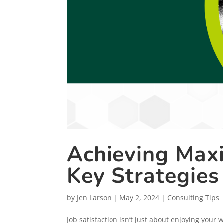
Achieving Maxi
Key Strategies
by
Jen Larson
|
May 2, 2024
|
Consulting Tips
Job satisfaction isn’t just about enjoying your 