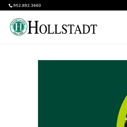
952.892.3660