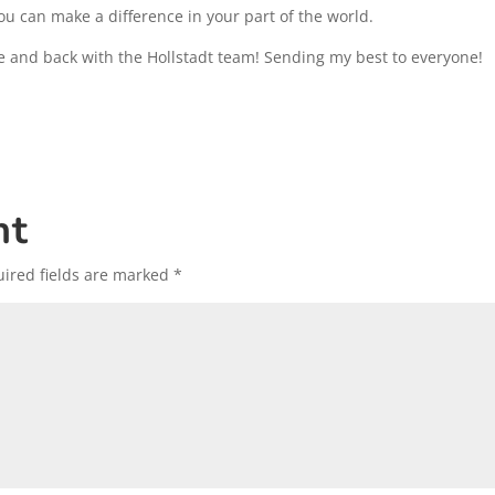
ou can make a difference in your part of the world.
e and back with the Hollstadt team! Sending my best to everyone!
nt
ired fields are marked
*