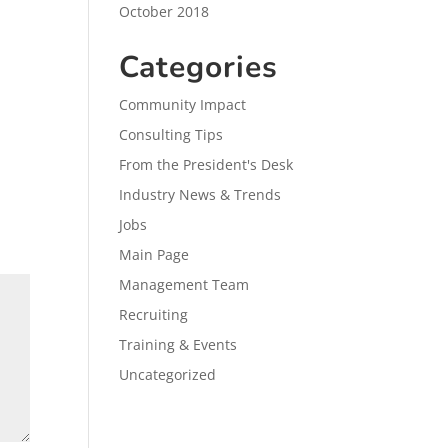
October 2018
Categories
Community Impact
Consulting Tips
From the President's Desk
Industry News & Trends
Jobs
Main Page
Management Team
Recruiting
Training & Events
Uncategorized