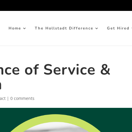
Home
The Hollstadt Difference
Get Hired
ce of Service &
m
act
|
0 comments