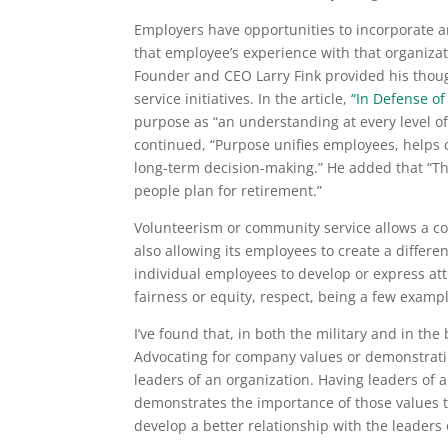
Employers have opportunities to incorporate a
that employee’s experience with that organizat
Founder and CEO Larry Fink provided his thoug
service initiatives. In the article,
“In Defense of
purpose as “an understanding at every level o
continued, “Purpose unifies employees, helps 
long-term decision-making.” He added that “Thi
people plan for retirement.”
Volunteerism or community service allows a c
also allowing its employees to create a differ
individual employees to develop or express att
fairness or equity, respect, being a few exam
I’ve found that, in both the military and in th
Advocating for company values or demonstrati
leaders of an organization. Having leaders of an
demonstrates the importance of those values t
develop a better relationship with the leaders