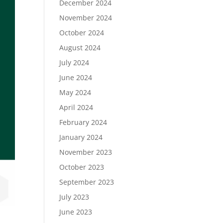
December 2024
November 2024
October 2024
August 2024
July 2024
June 2024
May 2024
April 2024
February 2024
January 2024
November 2023
October 2023
September 2023
July 2023
June 2023