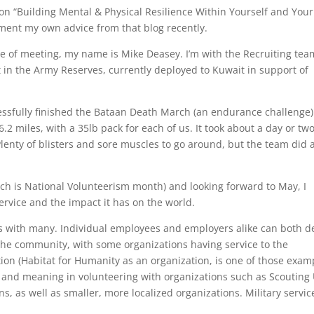
on “Building Mental & Physical Resilience Within Yourself and Your
ement my own advice from that blog recently.
re of meeting, my name is Mike Deasey. I’m with the Recruiting tea
nt in the Army Reserves, currently deployed to Kuwait in support of
cessfully finished the Bataan Death March (an endurance challenge)
2 miles, with a 35lb pack for each of us. It took about a day or two
Plenty of blisters and sore muscles to go around, but the team did 
ch is National Volunteerism month) and looking forward to May, I
ervice and the impact it has on the world.
tes with many. Individual employees and employers alike can both d
he community, with some organizations having service to the
on (Habitat for Humanity as an organization, is one of those examp
e and meaning in volunteering with organizations such as Scouting
s, as well as smaller, more localized organizations. Military service