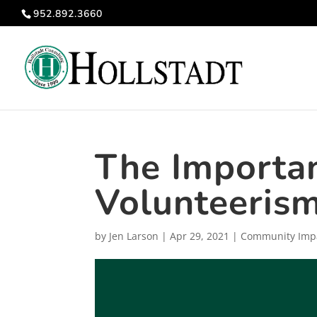
952.892.3660
The Importan
Volunteeris
by
Jen Larson
|
Apr 29, 2021
|
Community Imp