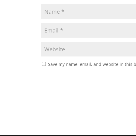
Save my name, email, and website in this 