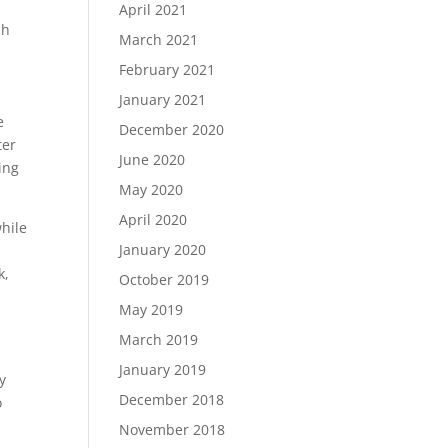
April 2021
ch
March 2021
k
February 2021
January 2021
e
December 2020
ter
June 2020
ing
May 2020
April 2020
hile
January 2020
k,
October 2019
May 2019
March 2019
January 2019
y
December 2018
o
November 2018