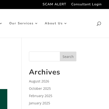
SCAM ALERT
Consultant Login
Our Services
About Us
Archives
August 2026
October 2025
February 2025
January 2025