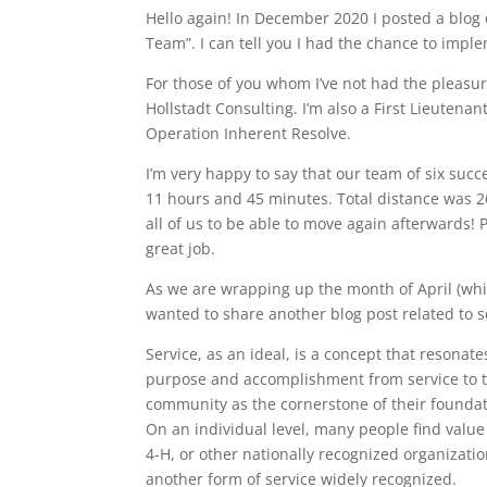
Hello again! In December 2020 I posted a blog 
Team”. I can tell you I had the chance to impl
For those of you whom I’ve not had the pleasu
Hollstadt Consulting. I’m also a First Lieutena
Operation Inherent Resolve.
I’m very happy to say that our team of six suc
11 hours and 45 minutes. Total distance was 26.
all of us to be able to move again afterwards! 
great job.
As we are wrapping up the month of April (whi
wanted to share another blog post related to s
Service, as an ideal, is a concept that resona
purpose and accomplishment from service to t
community as the cornerstone of their foundati
On an individual level, many people find valu
4-H, or other nationally recognized organization
another form of service widely recognized.