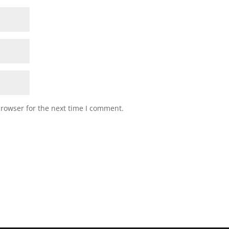
browser for the next time I comment.