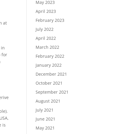
May 2023
April 2023
February 2023
m at
July 2022
April 2022
March 2022
 in
 for
February 2022
a
January 2022
December 2021
October 2021
September 2021
erive
August 2021
July 2021
le).
 USA,
June 2021
 is
May 2021