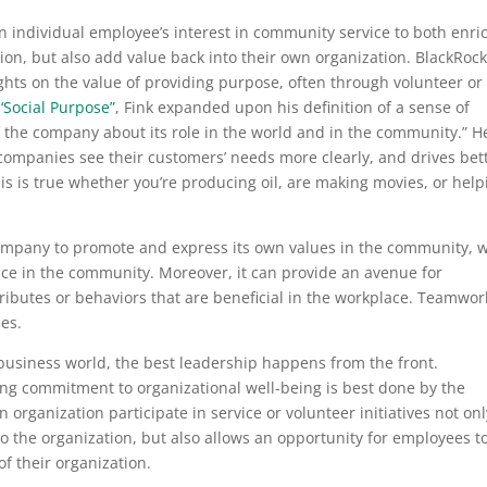
n individual employee’s interest in community service to both enri
ion, but also add value back into their own organization. BlackRoc
hts on the value of providing purpose, often through volunteer or
 ‘Social Purpose”
,
Fink expanded upon his definition of a sense of
f the company about its role in the world and in the community.” H
companies see their customers’ needs more clearly, and drives bet
s is true whether you’re producing oil, are making movies, or help
ompany to promote and express its own values in the community, w
ence in the community. Moreover, it can provide an avenue for
ributes or behaviors that are beneficial in the workplace. Teamwor
ples.
e business world, the best leadership happens from the front.
ng commitment to organizational well-being is best done by the
 organization participate in service or volunteer initiatives not onl
o the organization, but also allows an opportunity for employees t
 of their organization.