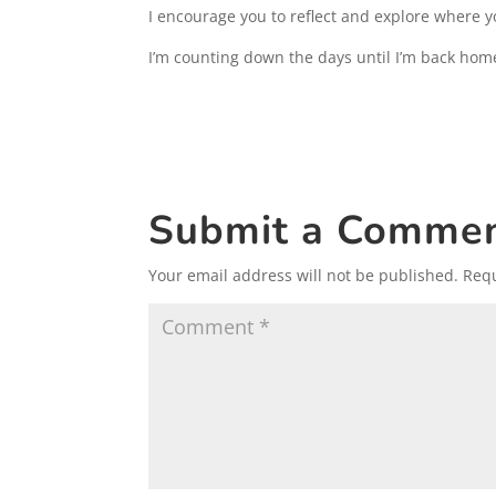
I encourage you to reflect and explore where y
I’m counting down the days until I’m back hom
Submit a Comme
Your email address will not be published.
Requ