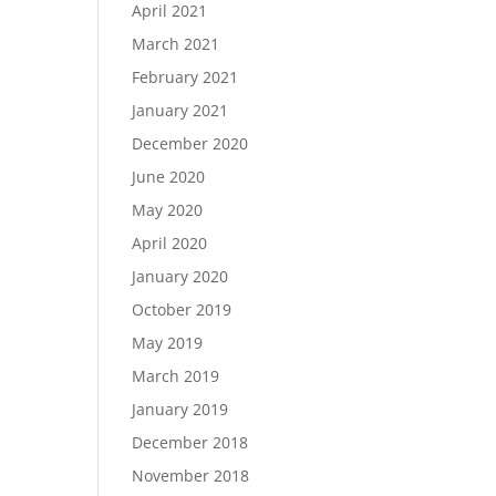
April 2021
March 2021
February 2021
January 2021
December 2020
June 2020
May 2020
April 2020
January 2020
October 2019
May 2019
March 2019
January 2019
December 2018
November 2018