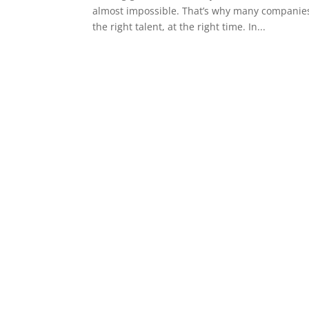
almost impossible. That’s why many companies 
the right talent, at the right time. In...