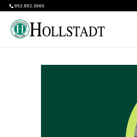
952.892.3660