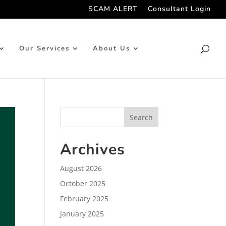
SCAM ALERT
Consultant Login
Our Services
About Us
Archives
August 2026
October 2025
February 2025
January 2025