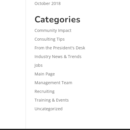
October 2018
Categories
Community Impact
Consulting Tips
From the President's Desk
Industry News & Trends
Jobs
Main Page
Management Team
Recruiting
Training & Events
Uncategorized