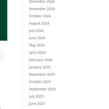
December 2024
November 2024
October 2024
August 2024
July 2024
June 2024
May 2024
April 2024
February 2024
January 2024
November 2023
October 2023
September 2023
July 2023
June 2023
s