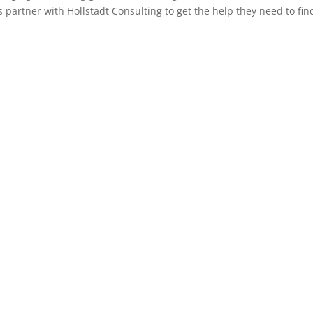
partner with Hollstadt Consulting to get the help they need to fin