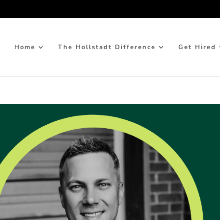
Home
The Hollstadt Difference
Get Hired