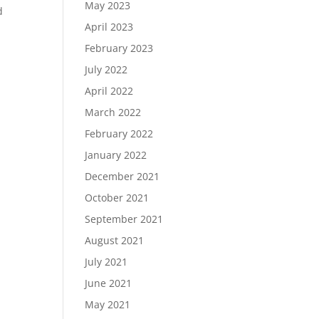
May 2023
d
April 2023
February 2023
July 2022
April 2022
March 2022
February 2022
January 2022
December 2021
October 2021
September 2021
August 2021
July 2021
June 2021
May 2021