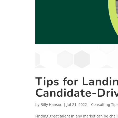
Tips for Landi
Candidate-Dri
by
Billy Hanson
|
Jul 21, 2022
|
Consulting Tip
Finding great talent in any market can be chal