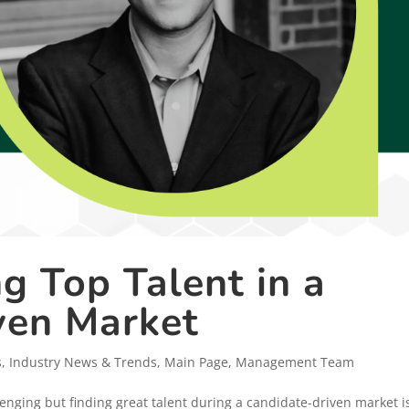
ng Top Talent in a
ven Market
s
,
Industry News & Trends
,
Main Page
,
Management Team
lenging but finding great talent during a candidate-driven market i