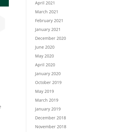
April 2021
March 2021
February 2021
January 2021
December 2020
June 2020
May 2020
April 2020
January 2020
October 2019
May 2019
March 2019
e
January 2019
December 2018
November 2018