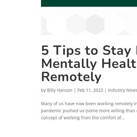
5 Tips to Stay
Mentally Heal
Remotely
by
Billy Hanson
|
Feb 11, 2022
|
Industry New
Many of us have now been working remotely in 
pandemic pushed us (some more willing than ot
concept of working from the comfort of...