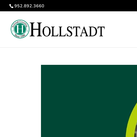
952.892.3660