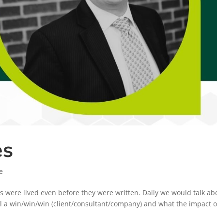
es
e
es were lived even before they were written. Daily we would talk ab
eal a win/win/win (client/consultant/company) and what the impact o