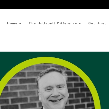
Home
The Hollstadt Difference
Get Hired