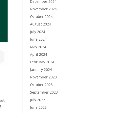
December 2024
November 2024
October 2024
August 2024
July 2024
June 2024
May 2024
April 2024
February 2024
January 2024
November 2023
October 2023
September 2023
July 2023
out
f
June 2023