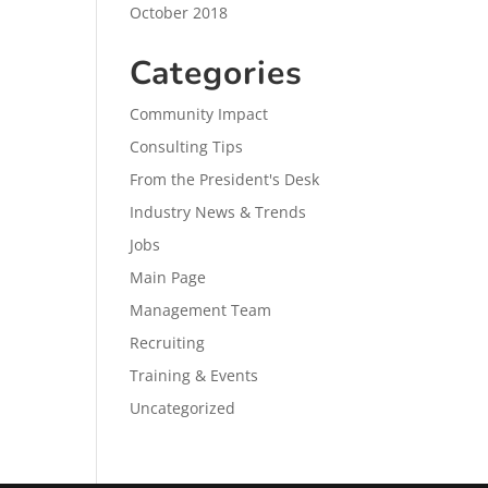
October 2018
Categories
Community Impact
Consulting Tips
From the President's Desk
Industry News & Trends
Jobs
Main Page
Management Team
Recruiting
Training & Events
Uncategorized