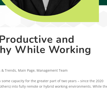
 Productive and
thy While Working
s & Trends
,
Main Page
,
Management Team
some capacity for the greater part of two years – since the 2020
hers) into fully remote or hybrid working environments. While th