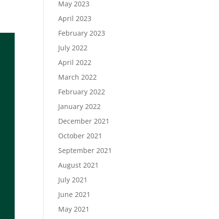
May 2023
April 2023
February 2023
July 2022
April 2022
March 2022
February 2022
January 2022
December 2021
October 2021
September 2021
August 2021
July 2021
June 2021
May 2021