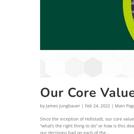
Our Core Valu
by
James Jungbauer
|
Feb 24, 2022
|
Main Pag
Since the inception of Hollstadt, our core valu
“what’s the right thing to do” or how is this d
our decisions had on each of the...