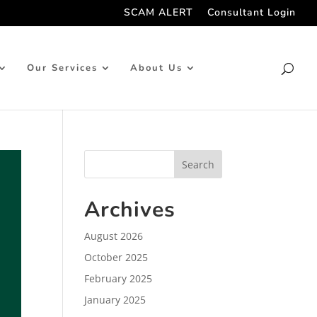
SCAM ALERT
Consultant Login
Our Services
About Us
Archives
August 2026
October 2025
February 2025
January 2025