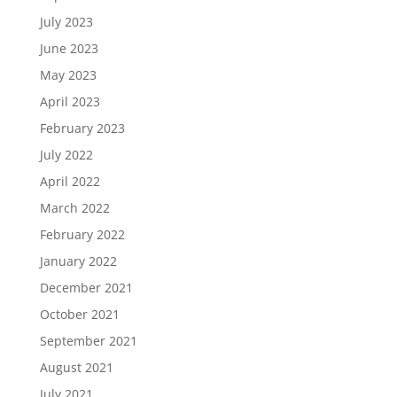
July 2023
June 2023
May 2023
April 2023
February 2023
July 2022
April 2022
March 2022
February 2022
January 2022
December 2021
October 2021
September 2021
August 2021
July 2021