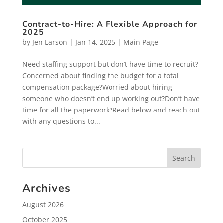
Contract-to-Hire: A Flexible Approach for
2025
by
Jen Larson
|
Jan 14, 2025
|
Main Page
Need staffing support but don’t have time to recruit?
Concerned about finding the budget for a total
compensation package?Worried about hiring
someone who doesn’t end up working out?Don’t have
time for all the paperwork?Read below and reach out
with any questions to...
Archives
August 2026
October 2025