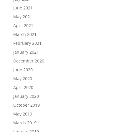
June 2021
May 2021
April 2021
March 2021
February 2021
January 2021
December 2020
June 2020
May 2020
April 2020
January 2020
October 2019
May 2019
March 2019
January 2019