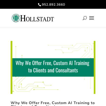
952.892.3660
Why We Offer Free, Custom AI Training to