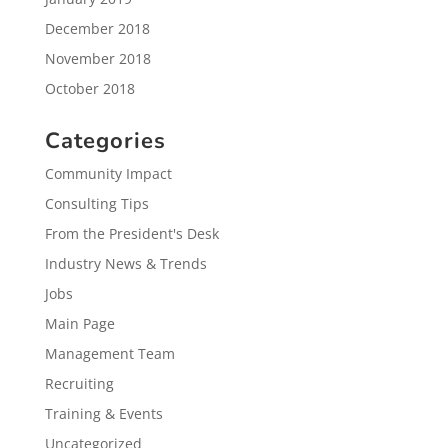
December 2018
November 2018
October 2018
Categories
Community Impact
Consulting Tips
From the President's Desk
Industry News & Trends
Jobs
Main Page
Management Team
Recruiting
Training & Events
Uncategorized