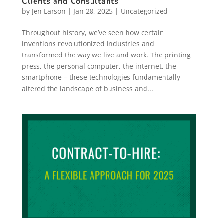
Clients and Consultants
by
Jen Larson
|
Jan 28, 2025
|
Uncategorized
Throughout history, we’ve seen how certain
inventions revolutionized industries and
transformed the way we live and work. The printing
press, the personal computer, the internet, the
smartphone – these technologies fundamentally
altered the landscape of business and...