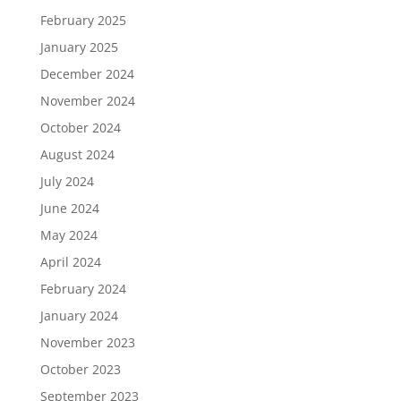
February 2025
January 2025
December 2024
November 2024
October 2024
August 2024
July 2024
June 2024
May 2024
April 2024
February 2024
January 2024
November 2023
October 2023
September 2023