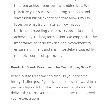
help you achieve your business objectives. We
prioritize your success, ensuring a smooth and
successful hiring experience that allows you to
focus on what truly matters: growing your
business, exceeding customer expectations, and
achieving your long-term vision. We emphasize the
importance of early stakeholder involvement to
ensure alignment and minimize delays caused by
multiple rounds of approvals.
Ready to Break Free from the Tech Hiring Grind?
Reach out to us so we can discuss your specific
hiring challenges. If you decide to move forward in a
partnership with Hollstadt, you can count on us to
deliver the talent you need in a manner that exceeds
your expectations.