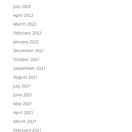
July 2022
April 2022
March 2022
February 2022
January 2022
December 2021
October 2021
September 2021
August 2021
July 2021
June 2021
May 2021
April 2021
March 2021
February 2021