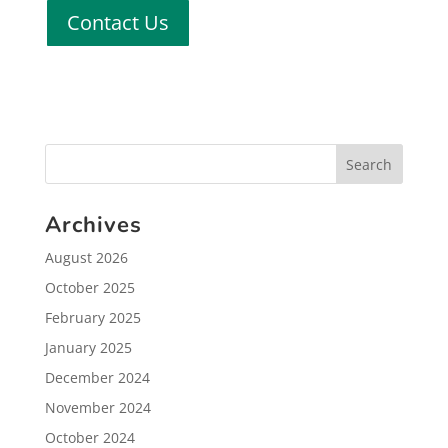
Contact Us
Archives
August 2026
October 2025
February 2025
January 2025
December 2024
November 2024
October 2024