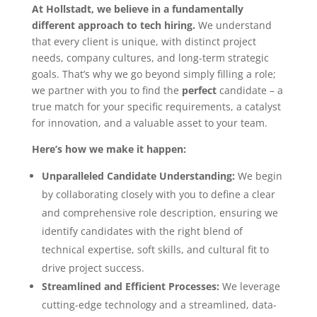
At Hollstadt, we believe in a fundamentally
different approach to tech hiring.
We understand
that every client is unique, with distinct project
needs, company cultures, and long-term strategic
goals. That’s why we go beyond simply filling a role;
we partner with you to find the
perfect
candidate – a
true match for your specific requirements, a catalyst
for innovation, and a valuable asset to your team.
Here’s how we make it happen:
Unparalleled Candidate Understanding:
We begin
by collaborating closely with you to define a clear
and comprehensive role description, ensuring we
identify candidates with the right blend of
technical expertise, soft skills, and cultural fit to
drive project success.
Streamlined and Efficient Processes:
We leverage
cutting-edge technology and a streamlined, data-