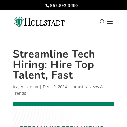
952.892.3660
Streamline Tech
Hiring: Hire Top
Talent, Fast
by
Jen Larson
|
Dec 19, 2024
|
Industry News &
Trends