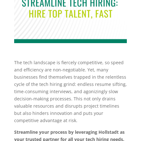
The tech landscape is fiercely competitive, so speed
and efficiency are non-negotiable. Yet, many
businesses find themselves trapped in the relentless
cycle of the tech hiring grind: endless resume sifting,
time-consuming interviews, and agonizingly slow
decision-making processes. This not only drains
valuable resources and disrupts project timelines
but also hinders innovation and puts your
competitive advantage at risk.
Streamline your process by leveraging Hollstadt as
your trusted partner for all your tech hiring needs.