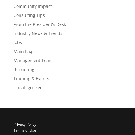
Community Impact
Consulting Tips
From the President's Desk
Industry News & Trends
Jobs
Main Page
Management Team
Recruiting
Training & Events
Uncategorized
Privacy Policy
Terms of Use