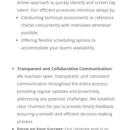
driven approach to quickly identify and screen top
talent. Our efficient processes minimize delays by:
Conducting technical assessments or reference
checks concurrently with interviews whenever
possible.
Offering flexible scheduling options to
accommodate your team’s availability.
Transparent and Collaborative Communication:
We maintain open, transparent, and consistent
communication throughout the entire process,
providing regular updates and proactively
addressing any potential challenges. We establish
clear channels for you to provide timely feedback,
ensuring a smooth and efficient decision-making
process.
Focus on Your Success:
Our ultimate goal is to