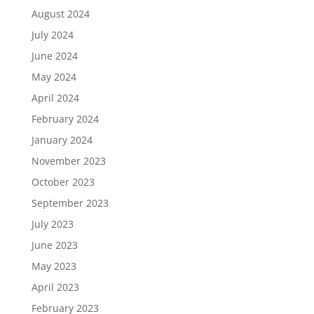
August 2024
July 2024
June 2024
May 2024
April 2024
February 2024
January 2024
November 2023
October 2023
September 2023
July 2023
June 2023
May 2023
April 2023
February 2023