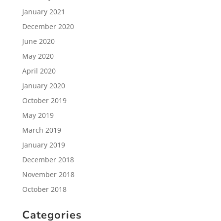
January 2021
December 2020
June 2020
May 2020
April 2020
January 2020
October 2019
May 2019
March 2019
January 2019
December 2018
November 2018
October 2018
Categories