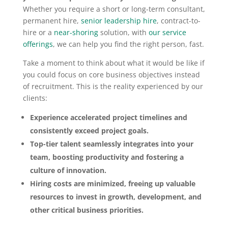
Whether you require a short or long-term consultant,
permanent hire,
senior leadership hire
, contract-to-
hire or a
near-shoring
solution, with
our service
offerings
, we can help you find the right person, fast.
Take a moment to think about what it would be like if
you could focus on core business objectives instead
of recruitment. This is the reality experienced by our
clients:
Experience accelerated project timelines and
consistently exceed project goals.
Top-tier talent seamlessly integrates into your
team, boosting productivity and fostering a
culture of innovation.
Hiring costs are minimized, freeing up valuable
resources to invest in growth, development, and
other critical business priorities.